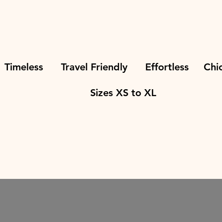
eless Travel Friendly Effortless Ch
Sizes XS to XL