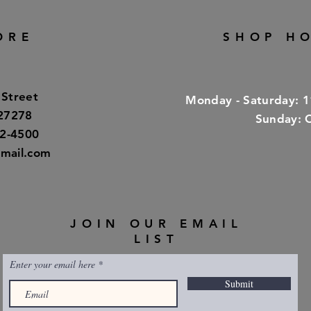
ORE
SHOP H
 Street
​​Monday - Saturday: 
 27278
​Sunday: 
32-4500
mail.com
JOIN OUR EMAIL
LIST
Enter your email here
Submit