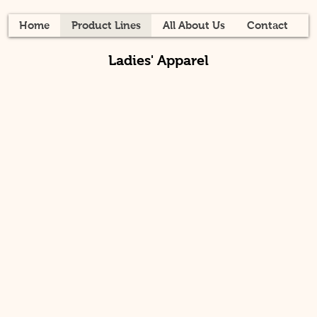
Home
Product Lines
All About Us
Contact
Ladies' Apparel