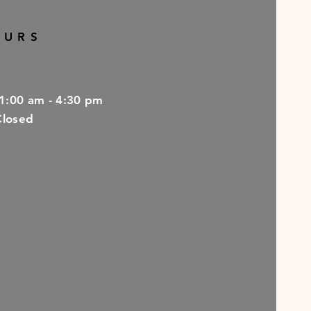
OURS
11:00 am - 4:30 pm
Closed