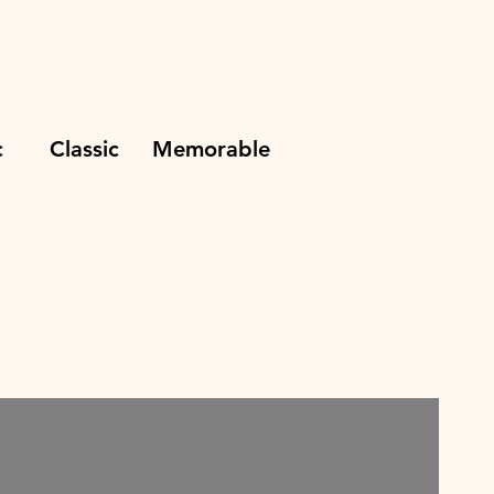
ic Classic Memorable