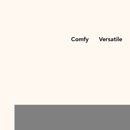
Comfy Versatile Tim