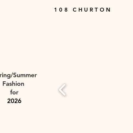
108 CHURTON
ring/Summer
Fashion
for
2026