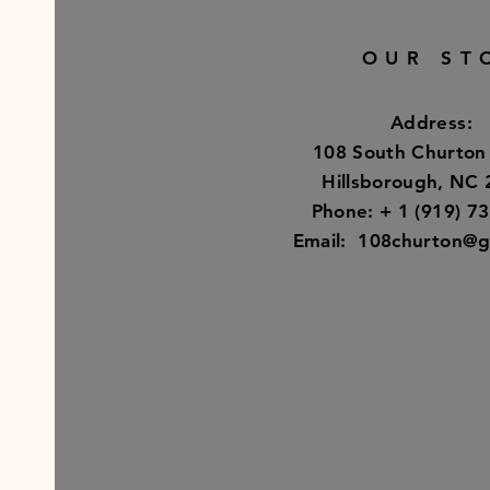
OUR ST
Address:
108 South Churton
Hillsborough, NC
Phone: + 1 (919) 7
Email:
108churton@g